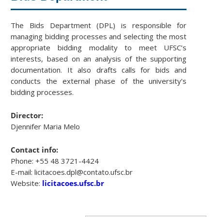
The Bids Department (DPL) is responsible for
managing bidding processes and selecting the most
appropriate bidding modality to meet UFSC’s
interests, based on an analysis of the supporting
documentation. It also drafts calls for bids and
conducts the external phase of the university’s
bidding processes.
Director:
Djennifer Maria Melo
Contact info:
Phone: +55 48 3721-4424
E-mail: licitacoes.dpl@contato.ufsc.br
Website:
licitacoes.ufsc.br