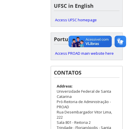
UFSC in English
Access UFSC homepage
Portuguese version
Access PROAD main website here
CONTATOS
Address:
Universidade Federal de Santa
Catarina
Pró-Reitoria de Administração -
PROAD
Rua Desembargador Vitor Lima,
222
Sala 801 - Reitoria 2
Trindade - Florianópolis - Santa