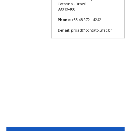
Catarina - Brazil
88040-400
Phone
: +55 48 3721-4242
E-mail
: proad@contato.ufsc.br