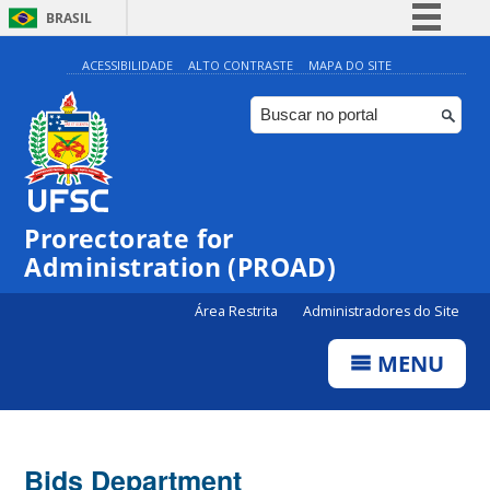
BRASIL
Simplifique!
ACESSIBILIDADE
ALTO CONTRASTE
MAPA DO SITE
Comunica BR
Participe
Acesso à informação
Legislação
Prorectorate for
Canais
Administration (PROAD)
Área Restrita
Administradores do Site
MENU
Bids Department