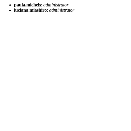
paula.michels
:
administrator
luciana.miashiro
:
administrator